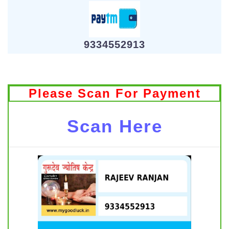
9334552913
Please Scan For Payment
Scan Here