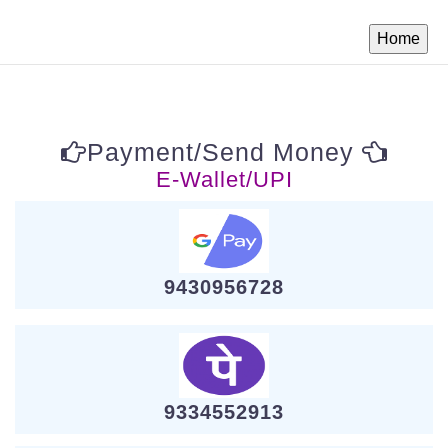
Payment/Send Money
E-Wallet/UPI
9430956728
9334552913