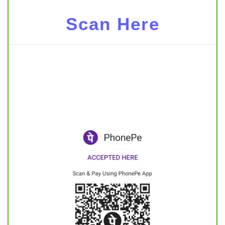
Scan Here