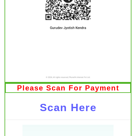
Please Scan For Payment
Scan Here