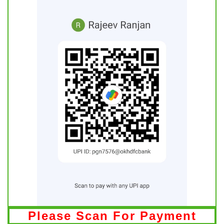
Please Scan For Payment