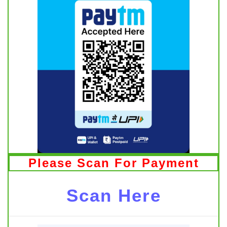
Please Scan For Payment
Scan Here